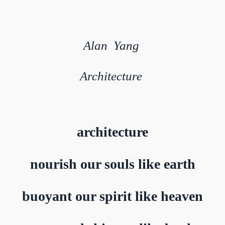
Alan Yang
Architecture
architecture
nourish our souls like earth
buoyant our spirit like heaven