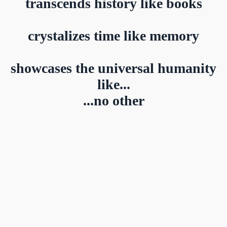
transcends history like books
crystalizes time like memory
showcases the universal humanity
like...
...no other