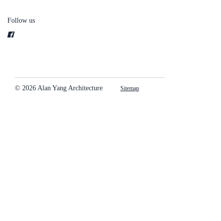
Follow us
© 2026 Alan Yang Architecture
Sitemap