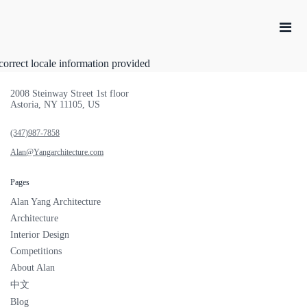
correct locale information provided
2008 Steinway Street 1st floor
Astoria, NY 11105, US
(347)987-7858
Alan@Yangarchitecture.com
Pages
Alan Yang Architecture
Architecture
Interior Design
Competitions
About Alan
中文
Blog